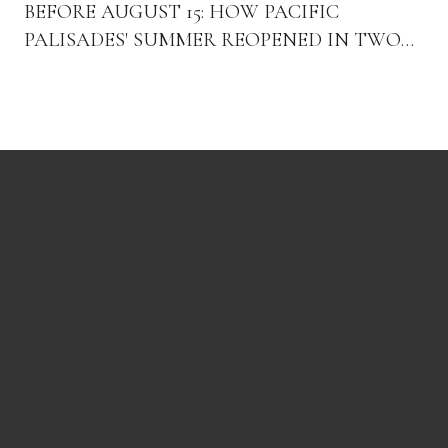
BEFORE AUGUST 15: HOW PACIFIC
PALISADES' SUMMER REOPENED IN TWO
ACTS