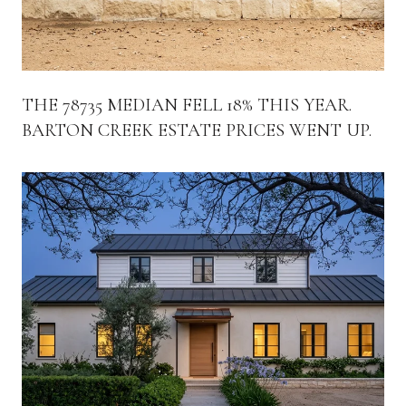
THE 78735 MEDIAN FELL 18% THIS YEAR.
BARTON CREEK ESTATE PRICES WENT UP.