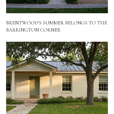
BRENTWOOD'S SUMMER BELONGS TO THE
BARRINGTON CORNER