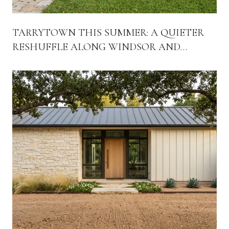
TARRYTOWN THIS SUMMER: A QUIETER
RESHUFFLE ALONG WINDSOR AND
EXPOSITION