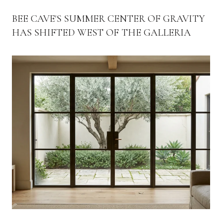
BEE CAVE'S SUMMER CENTER OF GRAVITY
HAS SHIFTED WEST OF THE GALLERIA