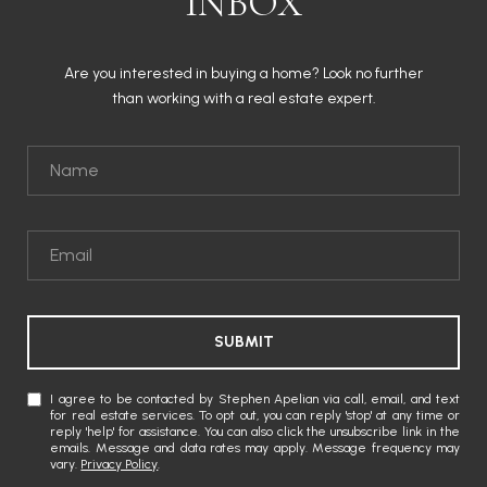
INBOX
Are you interested in buying a home? Look no further
than working with a real estate expert.
SUBMIT
I agree to be contacted by Stephen Apelian via call, email, and text
for real estate services. To opt out, you can reply 'stop' at any time or
reply 'help' for assistance. You can also click the unsubscribe link in the
emails. Message and data rates may apply. Message frequency may
vary.
Privacy Policy
.