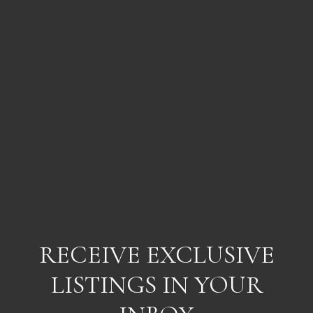
RECEIVE EXCLUSIVE
LISTINGS IN YOUR